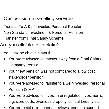
Our pension mis-selling services
Transfer To A Self-Invested Personal Pension
Non Standard investment & Personal Pension
Transfer from Final Salary Scheme
Are you eligible for a claim?
You may be able to claim if…
You were advised to transfer away from a Final Salary
Company Pension.
Your new pension was not compared to a low cost
stakeholder pension.
You were advised to transfer to a Self-Invested Personal
Pension (SIPP).
You were advised to invest in unregulated investments,
e.g. store pods, overseas property, ethical forestry etc
You were not given annual reviews, ongoing support