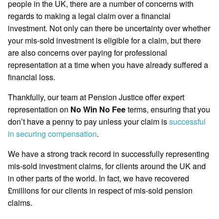
people in the UK, there are a number of concerns with
regards to making a legal claim over a financial
investment. Not only can there be uncertainty over whether
your mis-sold investment is eligible for a claim, but there
are also concerns over paying for professional
representation at a time when you have already suffered a
financial loss.
Thankfully, our team at Pension Justice offer expert
representation on
No Win No Fee
terms, ensuring that you
don’t have a penny to pay unless your claim is
successful
in securing compensation
.
We have a strong track record in successfully representing
mis-sold investment claims, for clients around the UK and
in other parts of the world. In fact, we have recovered
£millions for our clients in respect of mis-sold pension
claims.