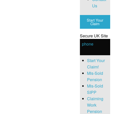
Us
Start Your
Claim
Secure UK Site
phone
Start Your
Claim!
Mis-Sold
Pension
Mis-Sold
SIPP
Claiming
Work
Pension