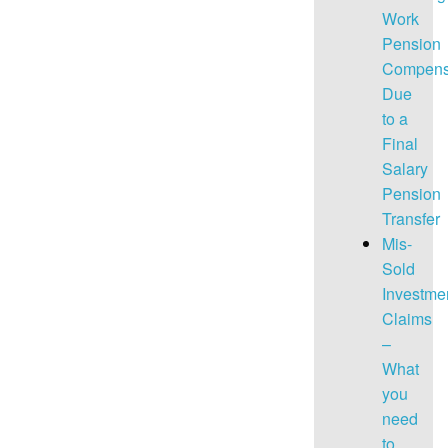
Work
Pension
Compens
Due
to a
Final
Salary
Pension
Transfer
Mis-
Sold
Investme
Claims
–
What
you
need
to