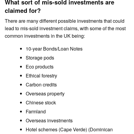
What sort of mis-sold investments are
claimed for?
There are many different possible investments that could
lead to mis-sold investment claims, with some of the most
common investments in the UK being:
10-year Bonds/Loan Notes
Storage pods
Eco products
Ethical forestry
Carbon credits
Overseas property
Chinese stock
Farmland
Overseas investments
Hotel schemes (Cape Verde) (Dominican