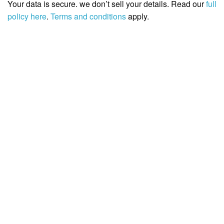
Your data is secure. we don’t sell your details. Read our
full
policy here
.
Terms and conditions
apply.