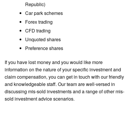
Republic)
Car park schemes
Forex trading
CFD trading
Unquoted shares
Preference shares
If you have lost money and you would like more
information on the nature of your specific investment and
claim compensation, you can get in touch with our friendly
and knowledgeable staff. Our team are well-versed in
discussing mis-sold investments and a range of other mis-
sold investment advice scenarios.