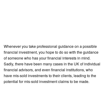
need
to
know
Get
Started
Whenever you take professional guidance on a possible
financial investment, you hope to do so with the guidance
of someone who has your financial interests in mind.
Sadly, there have been many cases in the UK of individual
financial advisors, and even financial institutions, who
have mis-sold investments to their clients, leading to the
potential for mis-sold investment claims to be made.