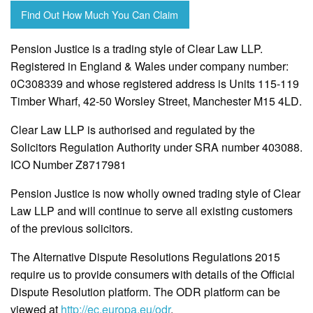
Find Out How Much You Can Claim
Pension Justice is a trading style of Clear Law LLP.
Registered in England & Wales under company number:
0C308339 and whose registered address is Units 115-119
Timber Wharf, 42-50 Worsley Street, Manchester M15 4LD.
Clear Law LLP is authorised and regulated by the
Solicitors Regulation Authority under SRA number 403088.
ICO Number Z8717981
Pension Justice is now wholly owned trading style of Clear
Law LLP and will continue to serve all existing customers
of the previous solicitors.
The Alternative Dispute Resolutions Regulations 2015
require us to provide consumers with details of the Official
Dispute Resolution platform. The ODR platform can be
viewed at
http://ec.europa.eu/odr
.