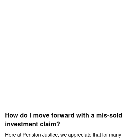
How do I move forward with a mis-sold
investment claim?
Here at Pension Justice, we appreciate that for many