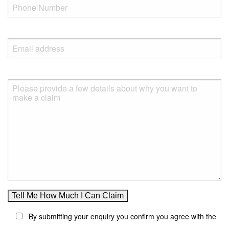
By submitting your enquiry you confirm you agree with the