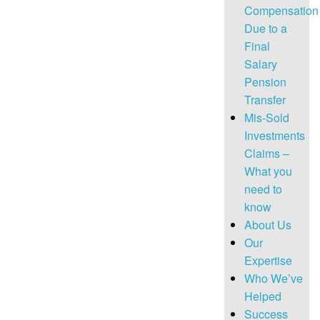
Compensation
Due to a
Final
Salary
Pension
Transfer
Mis-Sold
Investments
Claims –
What you
need to
know
About Us
Our
Expertise
Who We’ve
Helped
Success