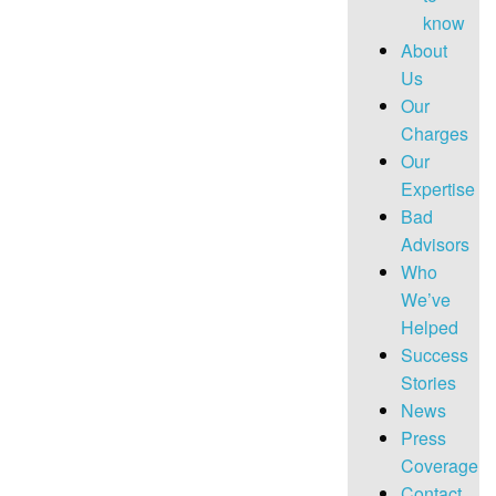
know
About
Us
Our
Charges
Our
Expertise
Bad
Advisors
Who
We’ve
Helped
Success
Stories
News
Press
Coverage
Contact