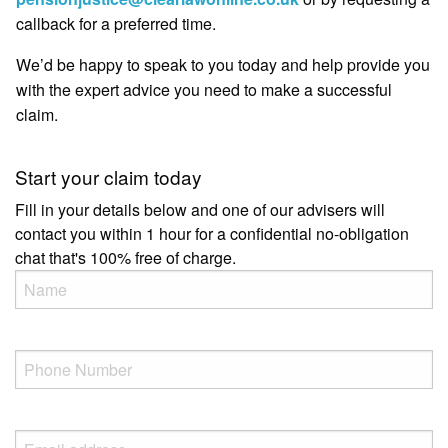
callback for a preferred time.
We’d be happy to speak to you today and help provide you
with the expert advice you need to make a successful
claim.
Start your claim today
Fill in your details below and one of our advisers will
contact you within 1 hour for a confidential no-obligation
chat that's 100% free of charge.