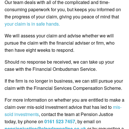
Our team deals with all of the complicated and time-
consuming paperwork for you, but keeps you informed on
the progress of your claim, giving you peace of mind that
your claim is in safe hands.
We will assess your claim and advise whether we will
pursue the claim with the financial adviser or firm, who
then have eight weeks to respond.
Should no response be received, we can take up your
case with the Financial Ombudsman Service.
If the firm is no longer in business, we can still pursue your
claim with the Financial Services Compensation Scheme.
For more information on whether you are entitled to make a
claim over mis-sold investment advice that has led to
mis-
sold investments
, contact the team at Pension Justice
today, by phone on
0161 523 7457
, by email on
pensionjustice@clearlawonline.co.uk
or by requesting a