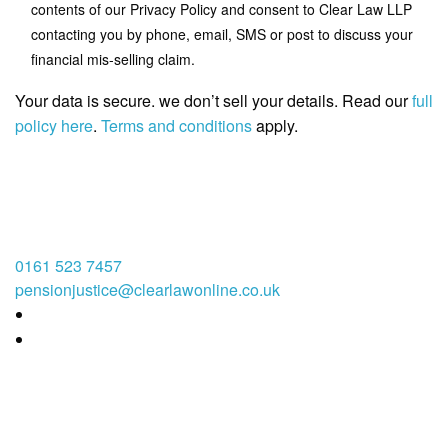
contents of our Privacy Policy and consent to Clear Law LLP
contacting you by phone, email, SMS or post to discuss your
financial mis-selling claim.
Your data is secure. we don’t sell your details. Read our
full
policy here
.
Terms and conditions
apply.
0161 523 7457
pensionjustice@clearlawonline.co.uk