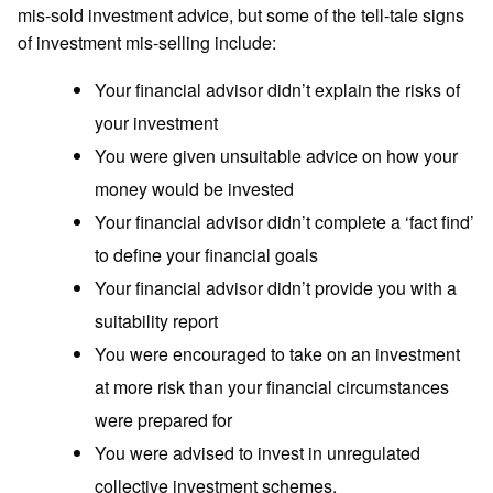
mis-sold investment advice, but some of the tell-tale signs
of investment mis-selling include:
Your financial advisor didn’t explain the risks of
your investment
You were given unsuitable advice on how your
money would be invested
Your financial advisor didn’t complete a ‘fact find’
to define your financial goals
Your financial advisor didn’t provide you with a
suitability report
You were encouraged to take on an investment
at more risk than your financial circumstances
were prepared for
You were advised to invest in unregulated
collective investment schemes,