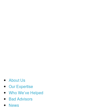
About Us
Our Expertise
Who We’ve Helped
Bad Advisors
News