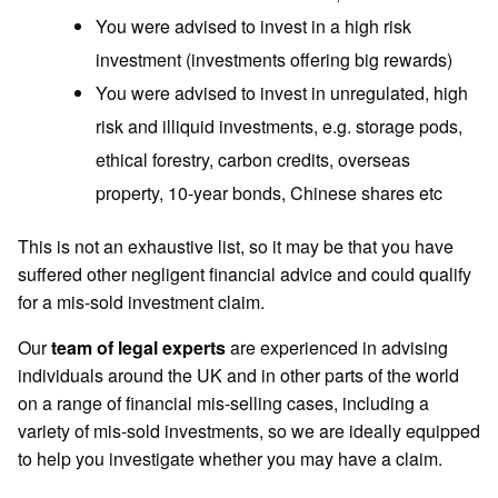
You were advised to invest in a high risk
investment (investments offering big rewards)
You were advised to invest in unregulated, high
risk and illiquid investments, e.g. storage pods,
ethical forestry, carbon credits, overseas
property, 10-year bonds, Chinese shares etc
This is not an exhaustive list, so it may be that you have
suffered other
negligent financial advice and could qualify
for a mis-sold investment claim.
Our
team of legal experts
are experienced in advising
individuals around the UK and in other parts of the world
on a range of financial mis-selling cases, including a
variety of mis-sold investments, so we are ideally equipped
to help you investigate whether you may have a claim.