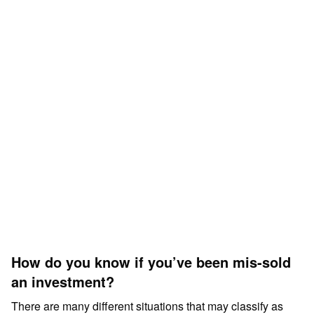
How do you know if you’ve been mis-sold
an investment?
There are many different situations that may classify as