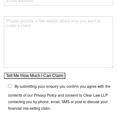
By submitting your enquiry you confirm you agree with the
contents of our Privacy Policy and consent to Clear Law LLP
contacting you by phone, email, SMS or post to discuss your
financial mis-selling claim.