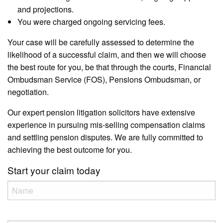
and projections.
You were charged ongoing servicing fees.
Your case will be carefully assessed to determine the
likelihood of a successful claim, and then we will choose
the best route for you, be that through the courts, Financial
Ombudsman Service (FOS), Pensions Ombudsman, or
negotiation.
Our expert pension litigation solicitors have extensive
experience in pursuing mis-selling compensation claims
and settling pension disputes. We are fully committed to
achieving the best outcome for you.
Start your claim today