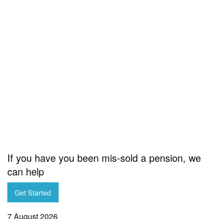
If you have you been mis-sold a pension, we
can help
Get Started
7 August 2026