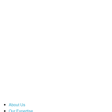
About Us
Our Expertise