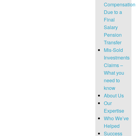
Compensation
Due to a
Final
Salary
Pension
Transfer
Mis-Sold
Investments
Claims –
What you
need to
know
About Us
Our
Expertise
Who We’ve
Helped
Success