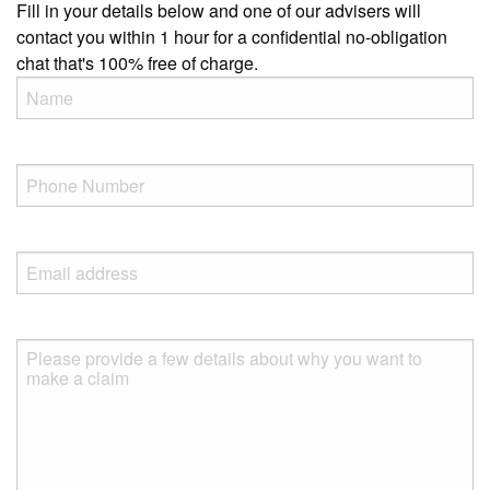
Fill in your details below and one of our advisers will
contact you within 1 hour for a confidential no-obligation
chat that's 100% free of charge.