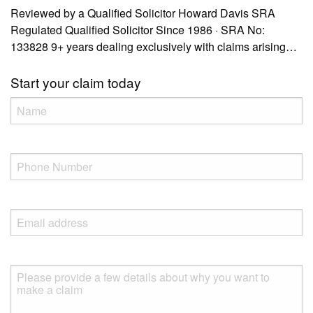
Reviewed by a Qualified Solicitor Howard Davis SRA
Regulated Qualified Solicitor Since 1986 · SRA No:
133828 9+ years dealing exclusively with claims arising…
Start your claim today