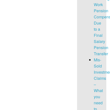
Work
Pension
Compens
Due
to a
Final
Salary
Pension
Transfer
Mis-
Sold
Investme
Claims
–
What
you
need
to