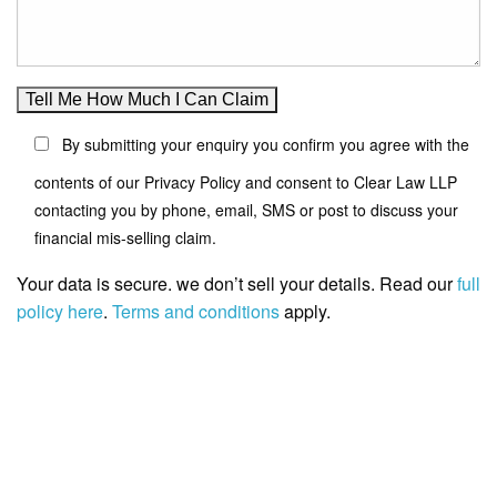
By submitting your enquiry you confirm you agree with the
contents of our Privacy Policy and consent to Clear Law LLP
contacting you by phone, email, SMS or post to discuss your
financial mis-selling claim.
Your data is secure. we don’t sell your details. Read our
full
policy here
.
Terms and conditions
apply.