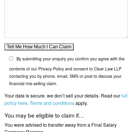
By submitting your enquiry you confirm you agree with the
contents of our Privacy Policy and consent to Clear Law LLP
contacting you by phone, email, SMS or post to discuss your
financial mis-selling claim.
Your data is secure. we don’t sell your details. Read our
full
policy here
.
Terms and conditions
apply.
You may be eligible to claim if…
You were advised to transfer away from a Final Salary
Company Pension.