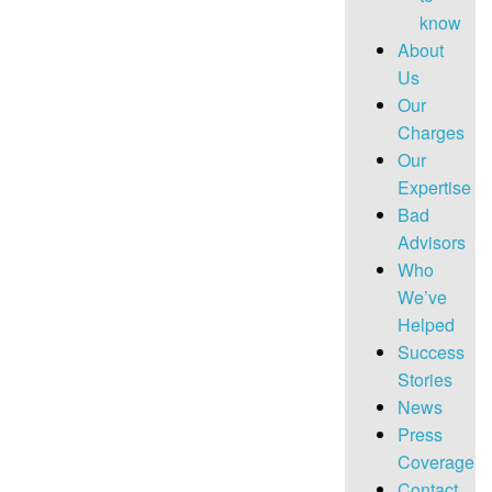
know
About
Us
Our
Charges
Our
Expertise
Bad
Advisors
Who
We’ve
Helped
Success
Stories
News
Press
Coverage
Contact