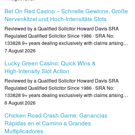
Bet On Red Casino – Schnelle Gewinne, Große
Nervenkitzel und Hoch‑Intensitäts Slots
Reviewed by a Qualified Solicitor Howard Davis SRA
Regulated Qualified Solicitor Since 1986 · SRA No:
133828 9+ years dealing exclusively with claims arising…
7 August 2026
Lucky Green Casino: Quick Wins &
High‑Intensity Slot Action
Reviewed by a Qualified Solicitor Howard Davis SRA
Regulated Qualified Solicitor Since 1986 · SRA No:
133828 9+ years dealing exclusively with claims arising…
6 August 2026
Chicken Road Crash Game: Ganancias
Rápidas en el Camino a Grandes
Multiplicadores