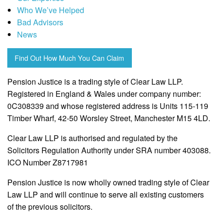
Who We’ve Helped
Bad Advisors
News
Find Out How Much You Can Claim
Pension Justice is a trading style of Clear Law LLP.
Registered in England & Wales under company number:
0C308339 and whose registered address is Units 115-119
Timber Wharf, 42-50 Worsley Street, Manchester M15 4LD.
Clear Law LLP is authorised and regulated by the
Solicitors Regulation Authority under SRA number 403088.
ICO Number Z8717981
Pension Justice is now wholly owned trading style of Clear
Law LLP and will continue to serve all existing customers
of the previous solicitors.