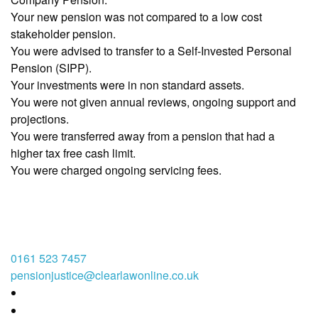
Your new pension was not compared to a low cost
stakeholder pension.
You were advised to transfer to a Self-Invested Personal
Pension (SIPP).
Your investments were in non standard assets.
You were not given annual reviews, ongoing support and
projections.
You were transferred away from a pension that had a
higher tax free cash limit.
You were charged ongoing servicing fees.
0161 523 7457
pensionjustice@clearlawonline.co.uk