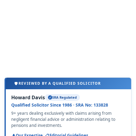
REVIEWED BY A QUALIFIED SOLICITOR
Howard Davis
SRA Regulated
Qualified Solicitor Since 1986 · SRA No: 133828
9+ years dealing exclusively with claims arising from
negligent financial advice or administration relating to
pensions and investments.
Our Expertise
|
Editorial Guidelines