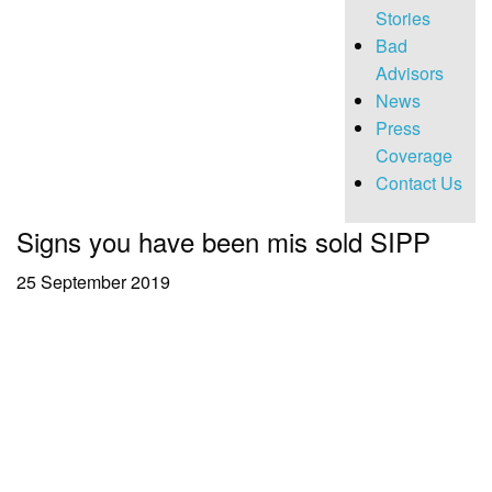
Stories
Bad
Advisors
News
Press
Coverage
Contact Us
Signs you have been mis sold SIPP
25 September 2019