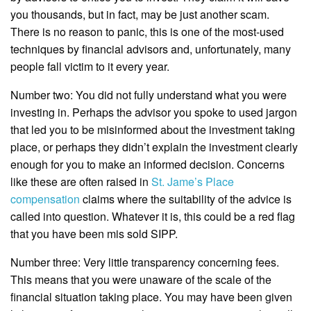
you thousands, but in fact, may be just another scam.
There is no reason to panic, this is one of the most-used
techniques by financial advisors and, unfortunately, many
people fall victim to it every year.
Number two: You did not fully understand what you were
investing in. Perhaps the advisor you spoke to used jargon
that led you to be misinformed about the investment taking
place, or perhaps they didn’t explain the investment clearly
enough for you to make an informed decision. Concerns
like these are often raised in
St. Jame’s Place
compensation
claims where the suitability of the advice is
called into question. Whatever it is, this could be a red flag
that you have been mis sold SIPP.
Number three: Very little transparency concerning fees.
This means that you were unaware of the scale of the
financial situation taking place. You may have been given