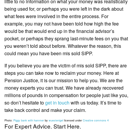
little to no information on what your money was realistically
being used for, or perhaps you were left in the dark about
what fees were involved in the entire process. For
example, you may not have been told how high the fee
would be that would end up in the financial advisor’s
pocket, or perhaps they sprang last-minute fees on you that
you weren’t told about before. Whatever the reason, this
could mean you have been mis sold SIPP.
If you believe you are the victim of mis sold SIPP, there are
steps you can take now to reclaim your money. Here at
Pension Justice, it is our mission to help you. We are the
money experts you can trust. We have already recovered
millions of pounds in compensation for people just like you,
so don’t hesitate to
get in touch
with us today. It’s time to
take back control and make your claim.
Photo:
Piggy bank with hammer
by
wuestenigel
licensed under
Creative commons 4
For Expert Advice. Start Here.