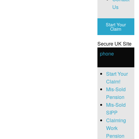
Us
Start Your
Claim
Secure UK Site
phone
Start Your
Claim!
Mis-Sold
Pension
Mis-Sold
SIPP
Claiming
Work
Pension