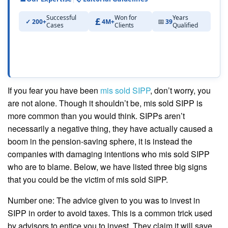
Successful
Won for
Years
200+
4M+
39
Cases
Clients
Qualified
If you fear you have been
mis sold SIPP
, don’t worry, you
are not alone. Though it shouldn’t be, mis sold SIPP is
more common than you would think. SIPPs aren’t
necessarily a negative thing, they have actually caused a
boom in the pension-saving sphere, it is instead the
companies with damaging intentions who mis sold SIPP
who are to blame. Below, we have listed three big signs
that you could be the victim of mis sold SIPP.
Number one: The advice given to you was to invest in
SIPP in order to avoid taxes. This is a common trick used
by advisors to entice you to invest. They claim it will save